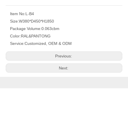
Item No:
L-B4
Size:
W380*D450*H1850
Package Volume:
0.063cbm
Color:
RAL&PANTONG
Service:
Customized, OEM & ODM
Previous:
Next:
PRODUCTS
QUICK LINK