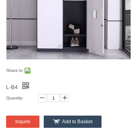
Share to:
L-B4
Quantity:
Inquire
Add to Basket