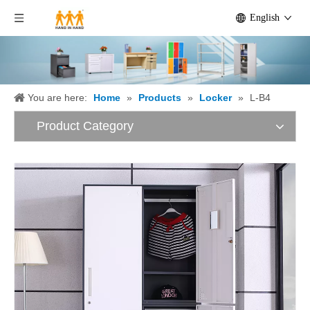
English
You are here:
Home
»
Products
»
Locker
»
L-B4
Product Category