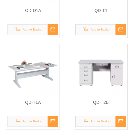
OD-D1A
QD-T1
Add to Basket
Add to Basket
QD-T1A
QD-T2B
Add to Basket
Add to Basket