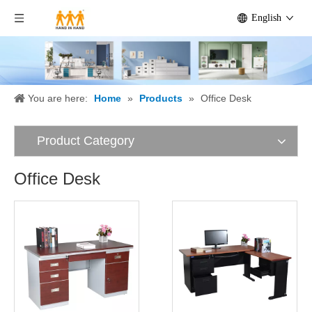
English
You are here:
Home
»
Products
»
Office Desk
Product Category
Office Desk