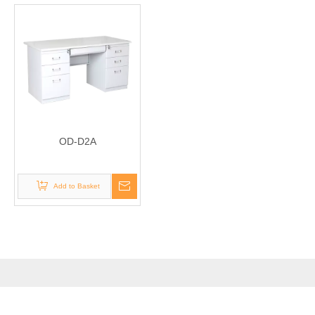
OD-D2A
Add to Basket
PRODUCTS