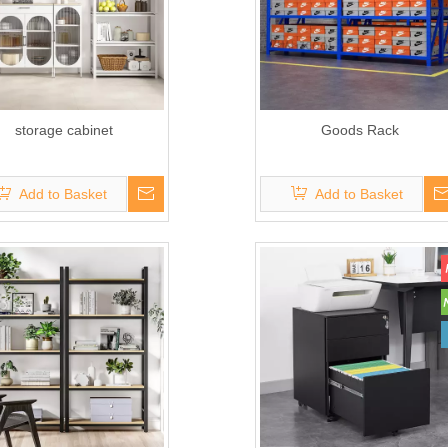
storage cabinet
Goods Rack
Add to Basket
Add to Basket