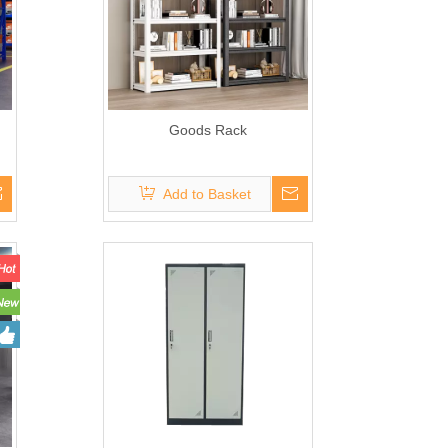
Goods Rack
Add to Basket