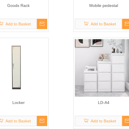
Goods Rack
Mobile pedestal
Add to Basket
Add to Basket
Locker
LD-A4
Add to Basket
Add to Basket