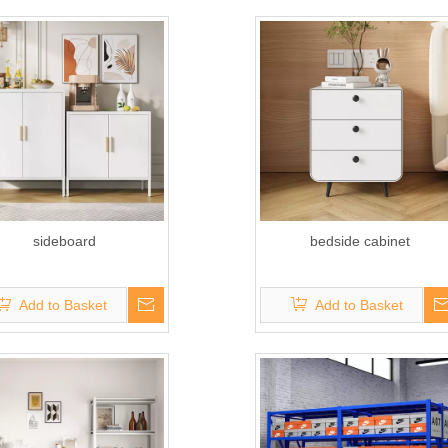
sideboard
bedside cabinet
Add to Basket
Add to Basket