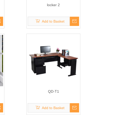
locker 2
Add to Basket
QD-T1
Add to Basket