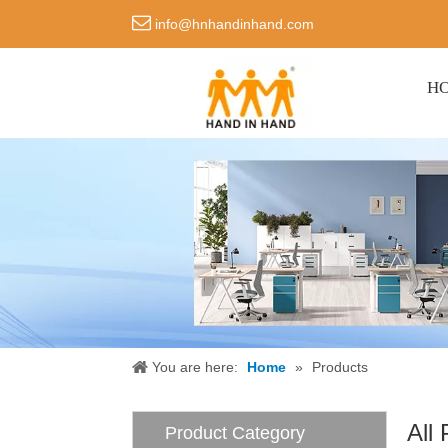

info@hnhandinhand.com
H
You are here:
Home
»
Products
All
Product Category