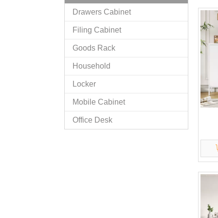
Drawers Cabinet
Filing Cabinet
Goods Rack
Household
Locker
Mobile Cabinet
Office Desk