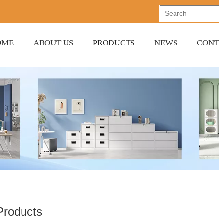
OME
ABOUT US
NEWS
CONT
PRODUCTS
 Products