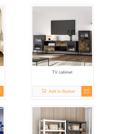
TV cabinet
Add to Basket