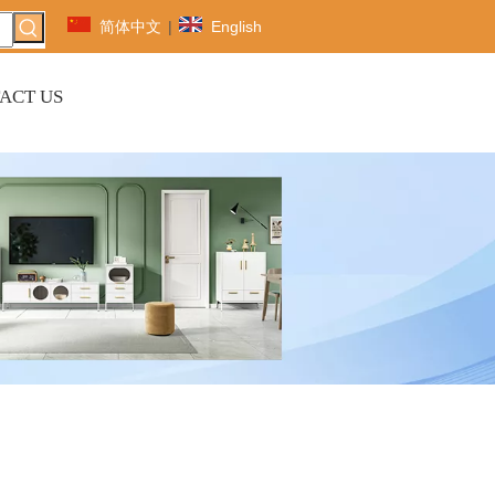
简体中文
|
English
ACT US