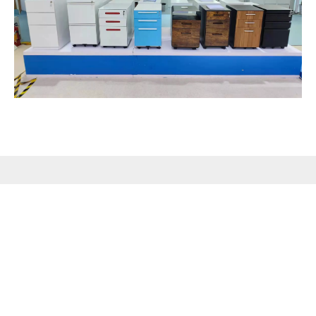
PRODUCTS
QUICK LINK
CONTACT US