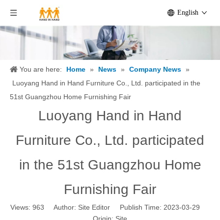
English
You are here:
Home
»
News
»
Company News
»
Luoyang Hand in Hand Furniture Co., Ltd. participated in the
51st Guangzhou Home Furnishing Fair
Luoyang Hand in Hand
Furniture Co., Ltd. participated
in the 51st Guangzhou Home
Furnishing Fair
Views:
963
Author: Site Editor Publish Time: 2023-03-29
Origin:
Site