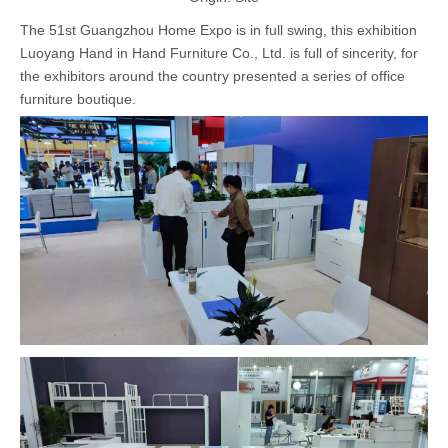
The 51st Guangzhou Home Expo is in full swing, this exhibition
Luoyang Hand in Hand Furniture Co., Ltd. is full of sincerity, for
the exhibitors around the country presented a series of office
furniture boutique.