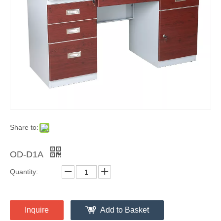
Share to:
OD-D1A
Quantity:
Inquire
Add to Basket