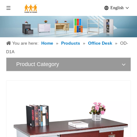
English
You are here:
Home
»
Products
»
Office Desk
»
OD-
D1A
Product Category